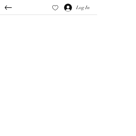
Log In